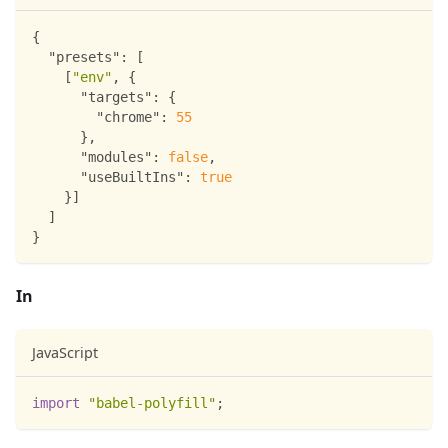
{
"presets"
:
[
[
"env"
,
{
"targets"
:
{
"chrome"
:
55
}
,
"modules"
:
false
,
"useBuiltIns"
:
true
}
]
]
}
In
JavaScript
import
"babel-polyfill"
;