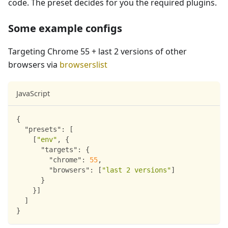
code. The preset decides for you the required plugins.
Some example configs
Targeting Chrome 55 + last 2 versions of other
browsers via
browserslist
JavaScript
{
"presets"
:
[
[
"env"
,
{
"targets"
:
{
"chrome"
:
55
,
"browsers"
:
[
"last 2 versions"
]
}
}
]
]
}