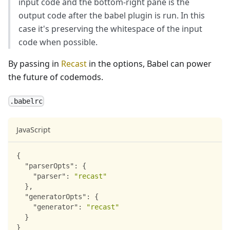
input code and the bottom-right pane is the
output code after the babel plugin is run. In this
case it's preserving the whitespace of the input
code when possible.
By passing in
Recast
in the options, Babel can power
the future of codemods.
.babelrc
JavaScript
{
"parserOpts"
:
{
"parser"
:
"recast"
}
,
"generatorOpts"
:
{
"generator"
:
"recast"
}
}