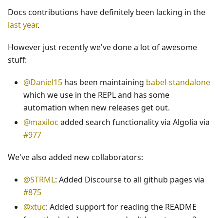
Docs contributions have definitely been lacking in the
last year
.
However just recently we've done a lot of awesome
stuff:
@Daniel15
has been maintaining
babel-standalone
which we use in the REPL and has some
automation when new releases get out.
@maxiloc
added search functionality via Algolia via
#977
We've also added new collaborators:
@STRML
: Added Discourse to all github pages via
#875
@xtuc
: Added support for reading the README