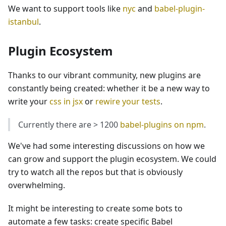
We want to support tools like
nyc
and
babel-plugin-
istanbul
.
Plugin Ecosystem
Thanks to our vibrant community, new plugins are
constantly being created: whether it be a new way to
write your
css in jsx
or
rewire your tests
.
Currently there are > 1200
babel-plugins on npm
.
We've had some interesting discussions on how we
can grow and support the plugin ecosystem. We could
try to watch all the repos but that is obviously
overwhelming.
It might be interesting to create some bots to
automate a few tasks: create specific Babel