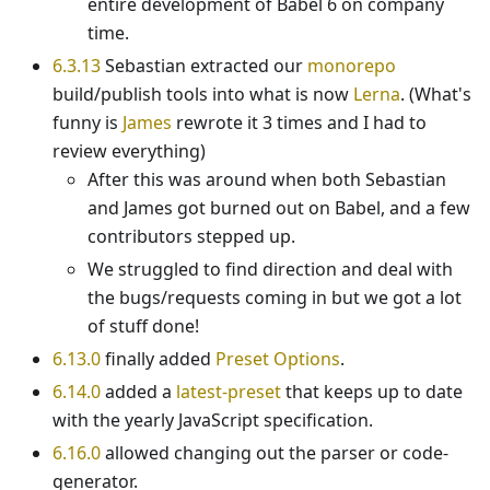
entire development of Babel 6 on company
time.
6.3.13
Sebastian extracted our
monorepo
build/publish tools into what is now
Lerna
. (What's
funny is
James
rewrote it 3 times and I had to
review everything)
After this was around when both Sebastian
and James got burned out on Babel, and a few
contributors stepped up.
We struggled to find direction and deal with
the bugs/requests coming in but we got a lot
of stuff done!
6.13.0
finally added
Preset Options
.
6.14.0
added a
latest-preset
that keeps up to date
with the yearly JavaScript specification.
6.16.0
allowed changing out the parser or code-
generator.