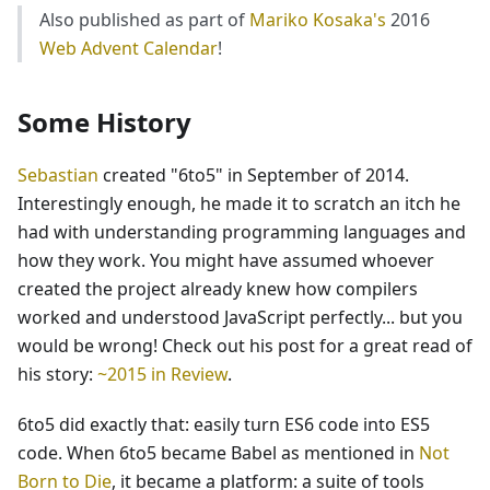
Also published as part of
Mariko Kosaka's
2016
Web Advent Calendar
!
Some History
Sebastian
created "6to5" in September of 2014.
Interestingly enough, he made it to scratch an itch he
had with understanding programming languages and
how they work. You might have assumed whoever
created the project already knew how compilers
worked and understood JavaScript perfectly... but you
would be wrong! Check out his post for a great read of
his story:
~2015 in Review
.
6to5 did exactly that: easily turn ES6 code into ES5
code. When 6to5 became Babel as mentioned in
Not
Born to Die
, it became a platform: a suite of tools