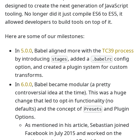
designed to create the next generation of JavaScript
tooling. No longer did it just compile ES6 to ES5, it
allowed developers to build tools on top of it.
Here are some of our milestones:
In
5.0.0
, Babel aligned more with the
TC39 process
by introducing
, added a
config
stages
.babelrc
option, and created a plugin system for custom
transforms.
In
6.0.0
, Babel became modular (a pretty
controversial idea at the time). This was a huge
change that led to opt-in functionality (no
defaults) and the concept of
and Plugin
Presets
Options.
As mentioned in his article, Sebastian joined
Facebook in July 2015 and worked on the