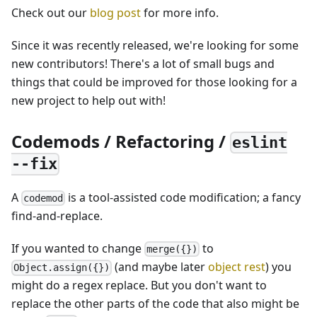
Check out our
blog post
for more info.
Since it was recently released, we're looking for some
new contributors! There's a lot of small bugs and
things that could be improved for those looking for a
new project to help out with!
Codemods / Refactoring /
eslint
--fix
A
is a tool-assisted code modification; a fancy
codemod
find-and-replace.
If you wanted to change
to
merge({})
(and maybe later
object rest
) you
Object.assign({})
might do a regex replace. But you don't want to
replace the other parts of the code that also might be