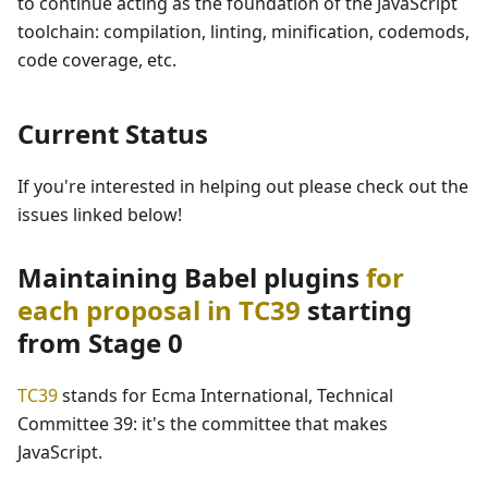
to continue acting as the foundation of the JavaScript
toolchain: compilation, linting, minification, codemods,
code coverage, etc.
Current Status
If you're interested in helping out please check out the
issues linked below!
Maintaining Babel plugins
for
each proposal in TC39
starting
from Stage 0
TC39
stands for Ecma International, Technical
Committee 39: it's the committee that makes
JavaScript.