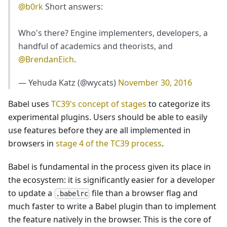
@b0rk
Short answers:
Who's there? Engine implementers, developers, a
handful of academics and theorists, and
@BrendanEich
.
— Yehuda Katz (@wycats)
November 30, 2016
Babel uses
TC39's concept of stages
to categorize its
experimental plugins. Users should be able to easily
use features before they are all implemented in
browsers in
stage 4 of the TC39 process
.
Babel is fundamental in the process given its place in
the ecosystem: it is significantly easier for a developer
to update a
file than a browser flag and
.babelrc
much faster to write a Babel plugin than to implement
the feature natively in the browser. This is the core of