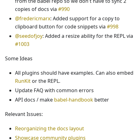
from the babel repo so we don't have to sync 2
copies of docs via
#990
@fredericmarx
: Added support for a copy to
clipboard button for code snippets via
#998
@seedofjoy
: Added a resize ability for the REPL via
#1003
Some Ideas
All plugins should have examples. Can also embed
RunKit
or the REPL.
Update FAQ with common errors
API docs / make
babel-handbook
better
Relevant Issues:
Reorganizing the docs layout
Showcase community plugins