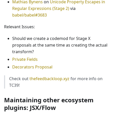
Mathias Bynens
on
Unicode Property Escapes in
Regular Expressions (Stage 2)
via
babel/babel#3683
Relevant Issues:
Should we create a codemod for Stage X
proposals at the same time as creating the actual
transform?
Private Fields
Decorators Proposal
Check out
thefeedbackloop.xyz
for more info on
TC39!
Maintaining other ecosystem
plugins: JSX/Flow