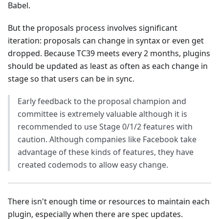
Babel.
But the proposals process involves significant
iteration: proposals can change in syntax or even get
dropped. Because TC39 meets every 2 months, plugins
should be updated as least as often as each change in
stage so that users can be in sync.
Early feedback to the proposal champion and
committee is extremely valuable although it is
recommended to use Stage 0/1/2 features with
caution. Although companies like Facebook take
advantage of these kinds of features, they have
created codemods to allow easy change.
There isn't enough time or resources to maintain each
plugin, especially when there are spec updates.