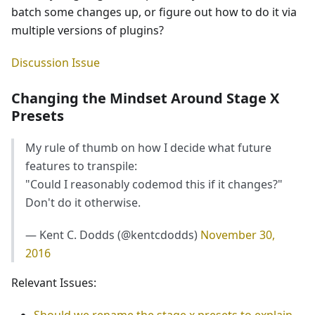
batch some changes up, or figure out how to do it via
multiple versions of plugins?
Discussion Issue
Changing the Mindset Around Stage X
Presets
My rule of thumb on how I decide what future
features to transpile:
"Could I reasonably codemod this if it changes?"
Don't do it otherwise.
— Kent C. Dodds (@kentcdodds)
November 30,
2016
Relevant Issues:
Should we rename the stage x presets to explain