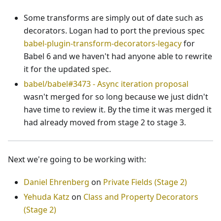
Some transforms are simply out of date such as
decorators. Logan had to port the previous spec
babel-plugin-transform-decorators-legacy
for
Babel 6 and we haven't had anyone able to rewrite
it for the updated spec.
babel/babel#3473 - Async iteration proposal
wasn't merged for so long because we just didn't
have time to review it. By the time it was merged it
had already moved from stage 2 to stage 3.
Next we're going to be working with:
Daniel Ehrenberg
on
Private Fields (Stage 2)
Yehuda Katz
on
Class and Property Decorators
(Stage 2)