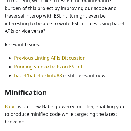
To that end, we'd like to lessen the maintenance
burden of this project by improving our scope and
traversal interop with ESLint. It might even be
interesting to be able to write ESLint rules using babel
APIs or vice versa?
Relevant Issues:
Previous Linting APIs Discussion
Running smoke tests on ESLint
babel/babel-eslint#88
is still relevant now
Minification
Babili
is our new Babel-powered minifier, enabling you
to produce minified code while targeting the latest
browsers.