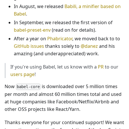
In August, we released
Babili, a minifier based on
Babel
.
In September, we released the first version of
babel-preset-env
(read on for details).
After a year on
Phabricator
, we moved back to to
GitHub issues
thanks solely to
@danez
and his
amazing (and underappreciated) work.
If you're using Babel, let us know with a
PR
to our
users page
!
Now
is downloaded over 5 million times
babel-core
per month and almost 60 million times total and used
at huge companies like Facebook/Netflix/Airbnb and
other OSS projects like React/Yarn.
Thanks everyone for your continued support! We want