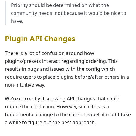
Priority should be determined on what the
community needs: not because it would be nice to
have.
Plugin API Changes
There is a lot of confusion around how
plugins/presets interact regarding ordering. This
results in bugs and issues with the config which
require users to place plugins before/after others in a
non-intuitive way.
We’re currently discussing API changes that could
reduce the confusion. However, since this is a
fundamental change to the core of Babel, it might take
a while to figure out the best approach.