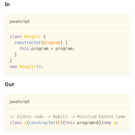
In
JavaScript
class
Mangler
{
constructor
(
program
)
{
this
.
program
=
 program
;
}
}
new
Mangler
(
)
;
Out
JavaScript
// ES2015 code -> Babili -> Minified ES2015 Code
class
a
{
constructor
(
b
)
{
this
.
program
=
b
}
}
new
a
;