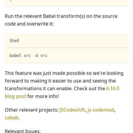
Run the relevant Babel transform(s) on the source
code and overwrite it:
Shell
babel src -d src
This feature was just made possible so we're looking
forward to making it easier to use and seeing the
transformations it can enable. Check out the
6.16.0
blog post
for more info!
Other relevant projects:
JSCodeshift
,
js-codemod
,
Lebab
.
Relevant Issues: