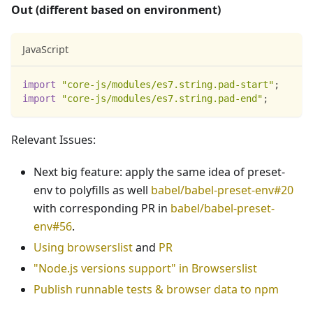
Out (different based on environment)
JavaScript
import
"core-js/modules/es7.string.pad-start"
;
import
"core-js/modules/es7.string.pad-end"
;
Relevant Issues:
Next big feature: apply the same idea of preset-
env to polyfills as well
babel/babel-preset-env#20
with corresponding PR in
babel/babel-preset-
env#56
.
Using browserslist
and
PR
"Node.js versions support" in Browserslist
Publish runnable tests & browser data to npm