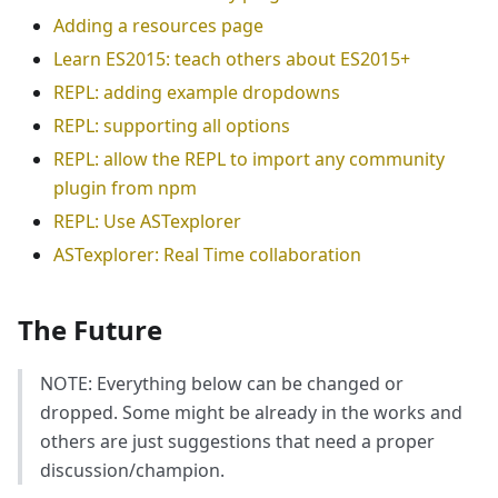
Adding a resources page
Learn ES2015: teach others about ES2015+
REPL: adding example dropdowns
REPL: supporting all options
REPL: allow the REPL to import any community
plugin from npm
REPL: Use ASTexplorer
ASTexplorer: Real Time collaboration
The Future
NOTE: Everything below can be changed or
dropped. Some might be already in the works and
others are just suggestions that need a proper
discussion/champion.