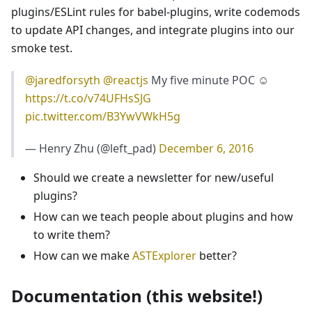
plugins/ESLint rules for babel-plugins, write codemods
to update API changes, and integrate plugins into our
smoke test.
@jaredforsyth
@reactjs
My five minute POC ☺️
https://t.co/v74UFHsSJG
pic.twitter.com/B3YwVWkH5g
— Henry Zhu (@left_pad)
December 6, 2016
Should we create a newsletter for new/useful
plugins?
How can we teach people about plugins and how
to write them?
How can we make
ASTExplorer
better?
Documentation (this website!)