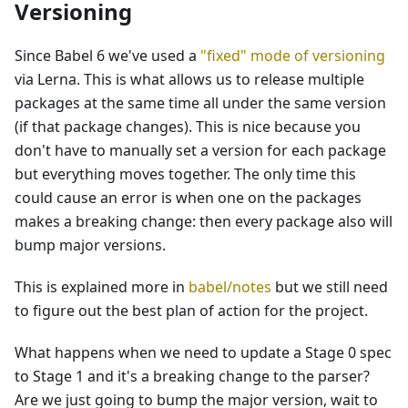
Versioning
Since Babel 6 we've used a
"fixed" mode of versioning
via Lerna. This is what allows us to release multiple
packages at the same time all under the same version
(if that package changes). This is nice because you
don't have to manually set a version for each package
but everything moves together. The only time this
could cause an error is when one on the packages
makes a breaking change: then every package also will
bump major versions.
This is explained more in
babel/notes
but we still need
to figure out the best plan of action for the project.
What happens when we need to update a Stage 0 spec
to Stage 1 and it's a breaking change to the parser?
Are we just going to bump the major version, wait to