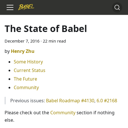
The State of Babel
December 7, 2016
·
22 min read
Henry Zhu
Some History
Current Status
The Future
Community
Previous issues:
Babel Roadmap #4130
,
6.0 #2168
Please check out the
Community
section if nothing
else.