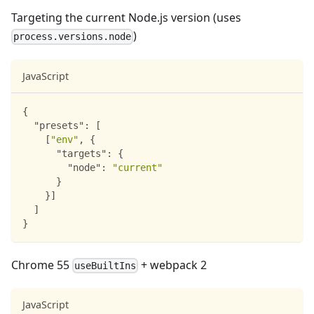
Targeting the current Node.js version (uses
)
process.versions.node
JavaScript
{
"presets"
:
[
[
"env"
,
{
"targets"
:
{
"node"
:
"current"
}
}
]
]
}
Chrome 55
+ webpack 2
useBuiltIns
JavaScript