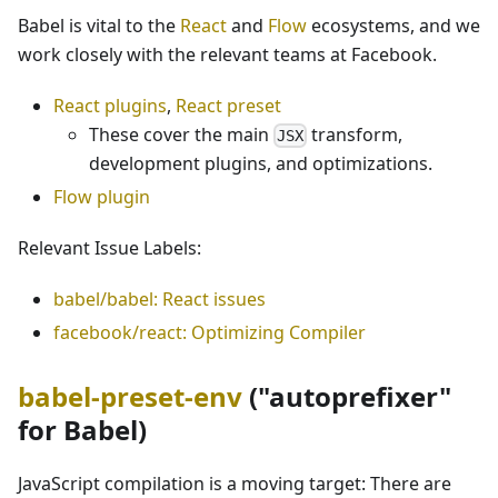
Babel is vital to the
React
and
Flow
ecosystems, and we
work closely with the relevant teams at Facebook.
React plugins
,
React preset
These cover the main
transform,
JSX
development plugins, and optimizations.
Flow plugin
Relevant Issue Labels:
babel/babel: React issues
facebook/react: Optimizing Compiler
babel-preset-env
("autoprefixer"
for Babel)
JavaScript compilation is a moving target: There are