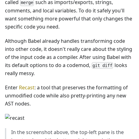
called
such as imports/exports, strings,
merge
comments, and local variables. To do it safely you'll
want something more powerful that only changes the
specific code you need.
Although Babel already handles transforming code
into other code, it doesn't really care about the styling
of the input code as a compiler. After using Babel with
its default options to do a codemod,
looks
git diff
really messy.
Enter
Recast
: a tool that preserves the formatting of
unmodified code while also pretty-printing any new
AST nodes.
In the screenshot above, the top-left pane is the