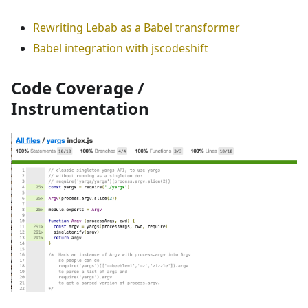
Rewriting Lebab as a Babel transformer
Babel integration with jscodeshift
Code Coverage /
Instrumentation