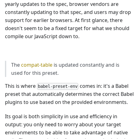
yearly updates to the spec, browser vendors are
constantly updating to that spec, and users may drop
support for earlier browsers. At first glance, there
doesn't seem to be a fixed target for what we should
compile our JavaScript down to.
The
compat-table
is updated constantly and is
used for this preset.
This is where
comes in: it's a Babel
babel-preset-env
preset that automatically determines the correct Babel
plugins to use based on the provided environments.
Its goal is both simplicity in use and efficiency in
output: you only need to worry about your target
environments to be able to take advantage of native