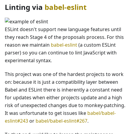
Linting via
babel-eslint
ESLint doesn't support new language features until
they reach Stage 4 of the proposals process. For this
reason we maintain
babel-eslint
(a custom ESLint
parser) so you can continue to lint JavaScript with
experimental syntax.
This project was one of the hardest projects to work
on: because it is just a compatibility layer between
Babel and ESLint there is inherently a constant need
for updates when either projects update and a high
risk of unexpected changes due to monkey-patching.
It was unfortunate to get issues like
babel/babel-
eslint#243
or
babel/babel-eslint#267
.